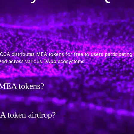
?
A distributes MEA tokens for free to users participating 
lized across various DApp ecosystems.
d MEA tokens?
EA token airdrop?