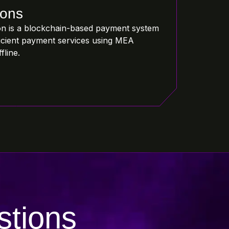
ions
n is a blockchain-based payment system
fficient payment services using MEA
fline.
stions