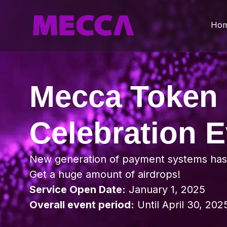
Ho
Mecca Token
Celebration E
New generation of payment systems ha
Get a huge amount of airdrops!
Service Open Date:
January 1, 2025
Overall event period:
Until April 30, 202