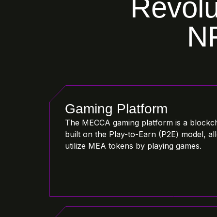
Revolu
NF
Gaming Platform
The MECCA gaming platform is a blockc
built on the Play-to-Earn (P2E) model, a
utilize MEA tokens by playing games.