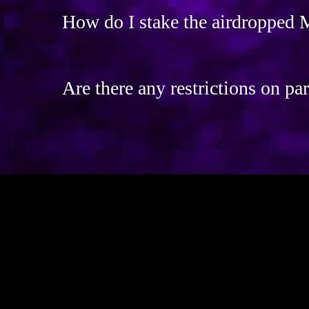
How do I stake the airdropped
Are there any restrictions on par