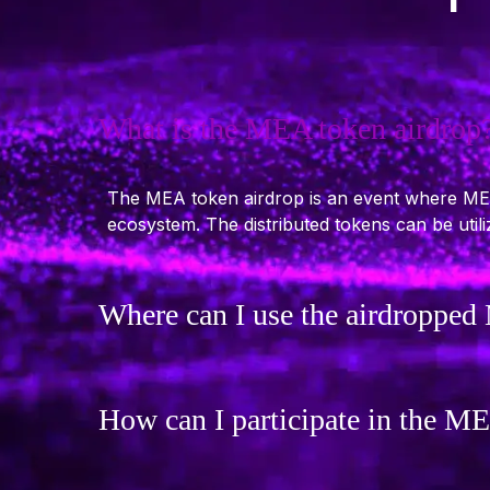
What is the MEA token airdrop
The MEA token airdrop is an event where MECC
ecosystem. The distributed tokens can be uti
Where can I use the airdroppe
How can I participate in the M