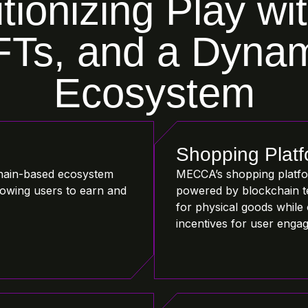
tionizing Play wi
Ts, and a Dyna
Ecosystem
Shopping Plat
hain-based ecosystem
MECCA’s shopping platfor
llowing users to earn and
powered by blockchain t
for physical goods while 
incentives for user enga