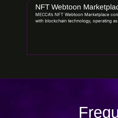
NFT Webtoon Marketpla
MECCA’s NFT Webtoon Marketplace com
with blockchain technology, operating as 
Frequ