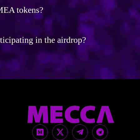
 MEA tokens?
ticipating in the airdrop?