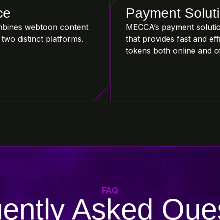
ce
Payment Solut
bines webtoon content
MECCA’s payment solutio
two distinct platforms.
that provides fast and e
tokens both online and of
FAQ
ently Asked Que