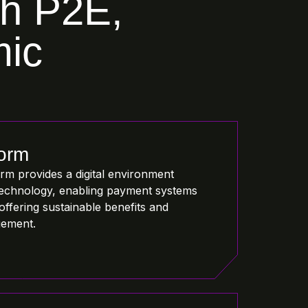
th P2E,
mic
form
m provides a digital environment
echnology, enabling payment systems
offering sustainable benefits and
gement.