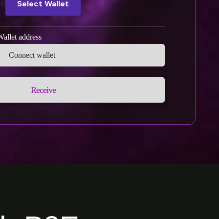
Select Wallet
Wallet address
Receive