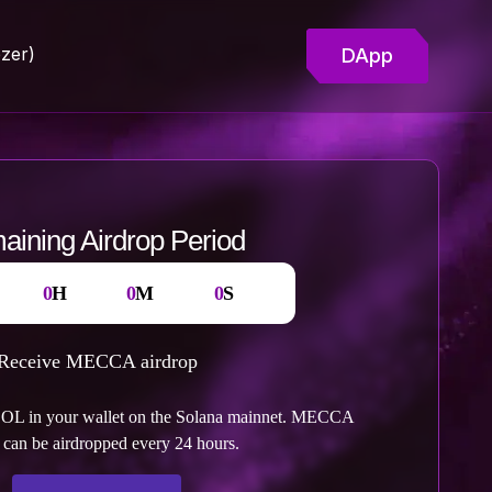
zer)
DApp
ining Airdrop Period
:
:
:
0
H
0
M
0
S
Receive MECCA airdrop
OL in your wallet on the Solana mainnet. MECCA
 can be airdropped every 24 hours.