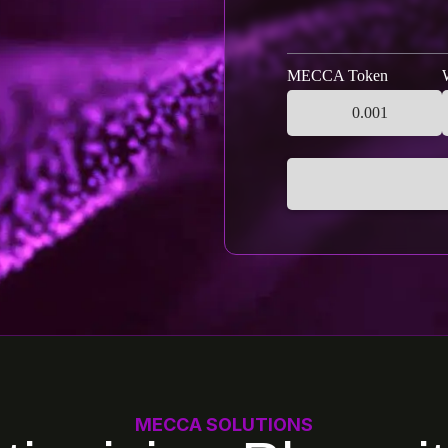
MECCA Token
MECCA SOLUTIONS