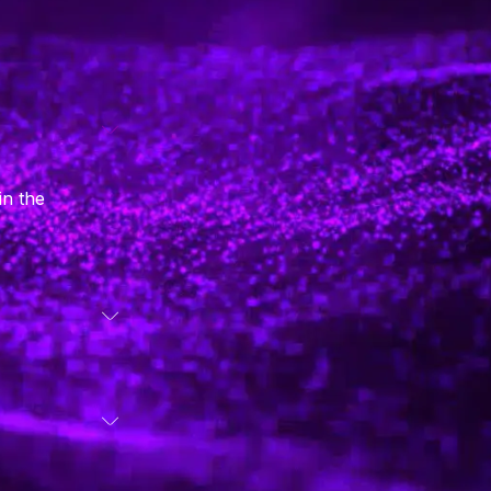
in the