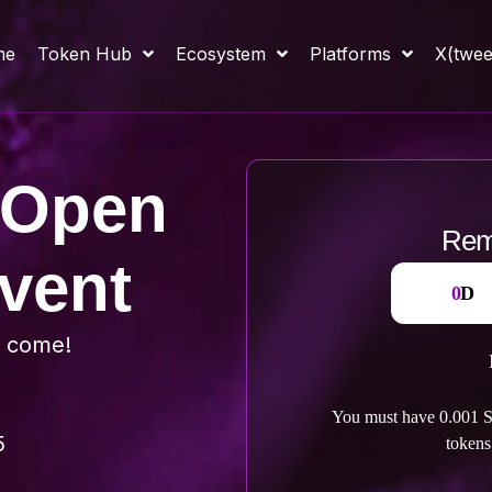
me
Token Hub
Ecosystem
Platforms
X(twee
 Open
Rema
vent
0
D
s come!
You must have
0.001
S
5
tokens